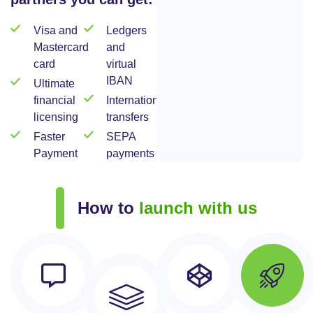
Visa and
Ledgers
Mastercard
and
card
virtual
IBAN
Ultimate
financial
International
licensing
transfers
Faster
SEPA
Payment
payments
How to
launch with us