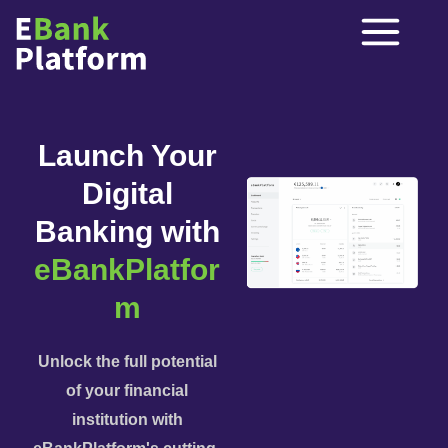
Launch Your
Digital
Banking with
eBankPlatfor
m
Unlock the full potential
of your financial
institution with