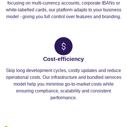
focusing on multi-currency accounts, corporate IBANs or
white-labelled cards, our platform adapts to your business
model - giving you full control over features and branding.
Cost-efficiency
Skip long development cycles, costly updates and reduce
operational costs. Our infrastructure and bundled services
model help you minimise go-to-market costs while
ensuring compliance, scalability and consistent
performance.