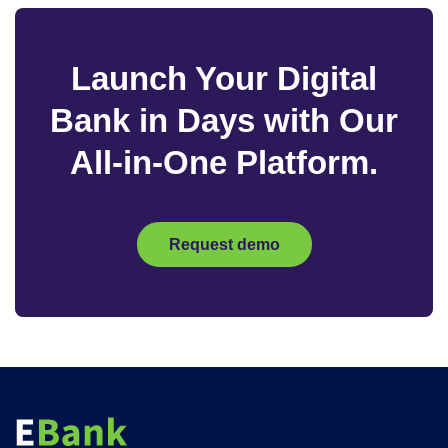
Launch Your Digital
Bank in Days with Our
All-in-One Platform.
Request demo