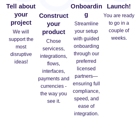
Tell about
Onboardin
Launch!
your
g
Construct
You are ready
project
your
to go in a
Streamline
couple of
product
your setup
We will
weeks.
with guided
support the
Chose
onboarding
most
servicess,
through our
disruptive
integrations,
preferred
ideas!
flows,
licensed
interfaces,
partners—
payments and
ensuring full
currencies -
compliance,
the way you
speed, and
see it.
ease of
integration.