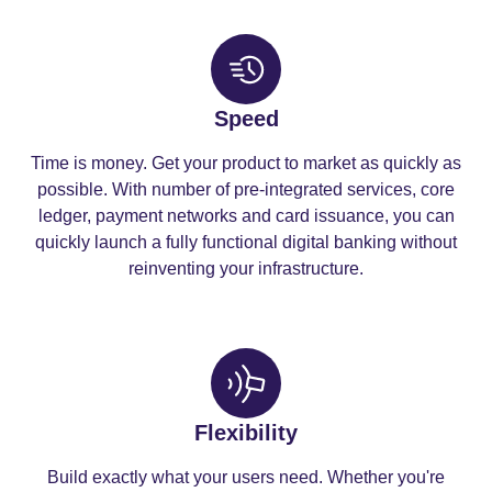
Speed
Time is money. Get your product to market as quickly as
possible. With number of pre-integrated services, core
ledger, payment networks and card issuance, you can
quickly launch a fully functional digital banking without
reinventing your infrastructure.
Flexibility
Build exactly what your users need. Whether you're