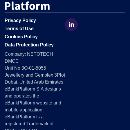
Privacy Policy
Terms of Use
Cookies Policy
Data Protection Policy
Company:
NETOTECH
DMCC
Unit No 3O-01-5055
Jewellery and Gemplex 3Plot
Dubai, United Arab Emirates
eBankPlatform
SIA designs
and operates the
eBankPlatform website and
mobile application.
eBankPlatform
is a
registered Trademark of