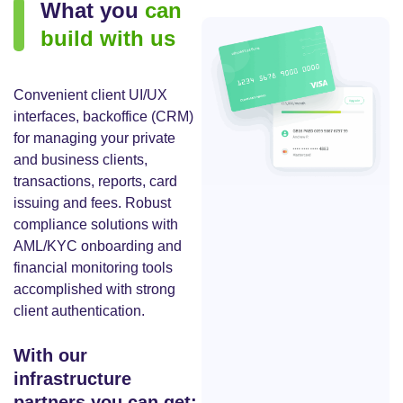
What you
can
build with us
Convenient client UI/UX
interfaces, backoffice (CRM)
for managing your private
and business clients,
transactions, reports, card
issuing and fees. Robust
compliance solutions with
AML/KYC onboarding and
financial monitoring tools
accomplished with strong
client authentication.
With our
infrastructure
partners you can get: