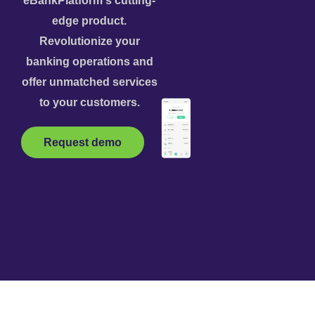
eBankPlatform's cutting-
edge product.
Revolutionize your
banking operations and
offer unmatched services
to your customers.
Request demo